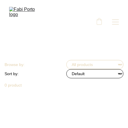
Browse by:
Sort by:
0 product