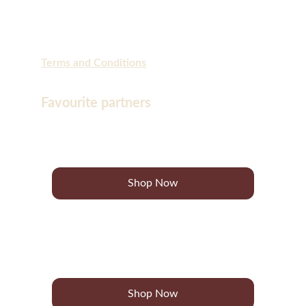
Terms and Conditions
Favourite partners
Bon Charge
Shop Now
Go for Zero
Shop Now