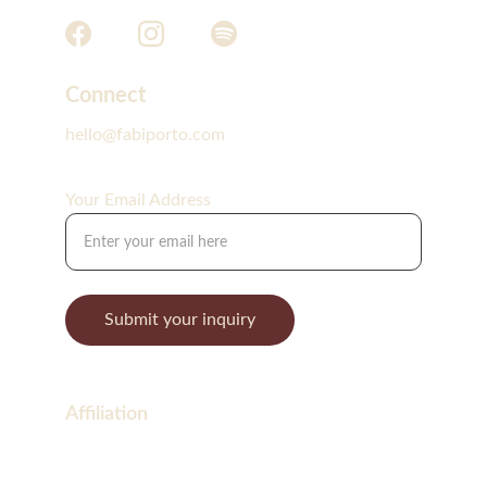
Connect
hello@fabiporto.com
Your Email Address
Submit your inquiry
Affiliation