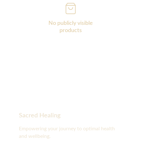
No publicly visible
products
Sacred Healing
Empowering your journey to optimal health 
and wellbeing.