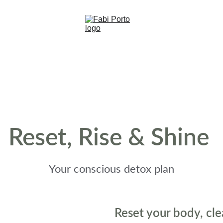
Reset, Rise & Shine 
Your conscious detox plan
Reset your body, cle