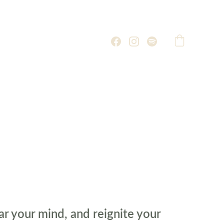
ar your mind, and reignite your 