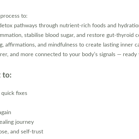
 process to:
detox pathways through nutrient-rich foods and hydratio
mmation, stabilise blood sugar, and restore gut-thyroid 
g, affirmations, and mindfulness to create lasting inner 
learer, and more connected to your body’s signals — ready 
 to:
 quick fixes
again
ealing journey
se, and self-trust