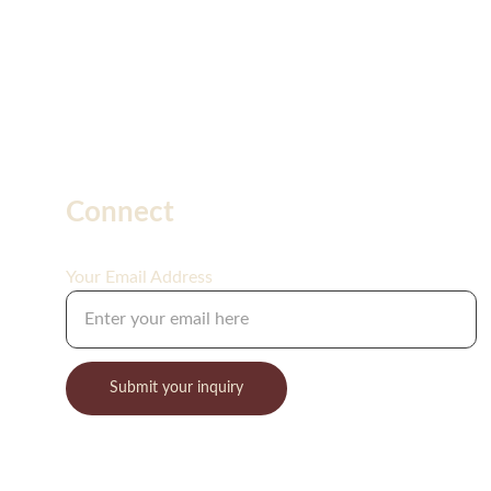
Connect
Your Email Address
Submit your inquiry