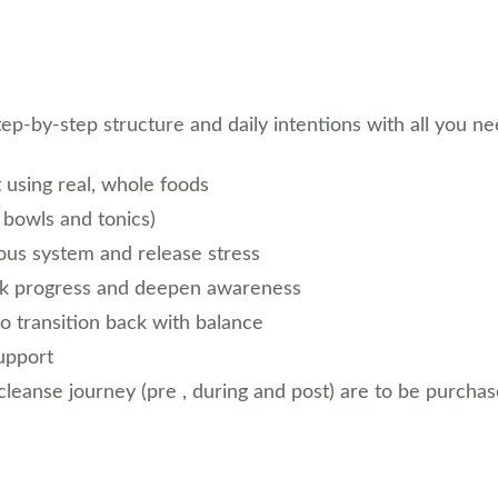
tep-by-step structure and daily intentions with all you n
t using real, whole foods
 bowls and tonics)
ous system and release stress
ack progress and deepen awareness
to transition back with balance
support
leanse journey (pre , during and post) are to be purchas