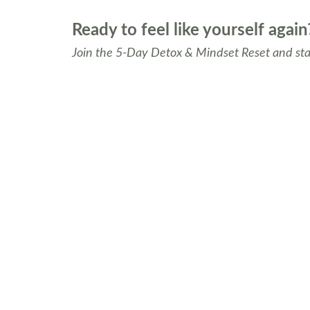
Ready to feel like yourself again
Join the 5-Day Detox & Mindset Reset and star