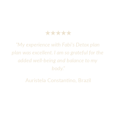
★★★★★
"My experience with Fabi's Detox plan 
plan was excellent. I am so grateful for the 
added well-being and balance to my 
body."
Auristela Constantino, Brazil