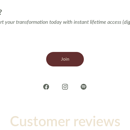
?
t your transformation today with instant lifetime access (di
Join
Customer reviews