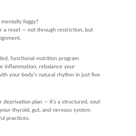
r mentally foggy?
 a reset — not through restriction, but 
lignment.
ided, functional-nutrition program 
se inflammation, rebalance your 
h your body’s natural rhythm in just five 
r deprivation plan — it’s a structured, soul-
 your thyroid, gut, and nervous system 
ul practices.