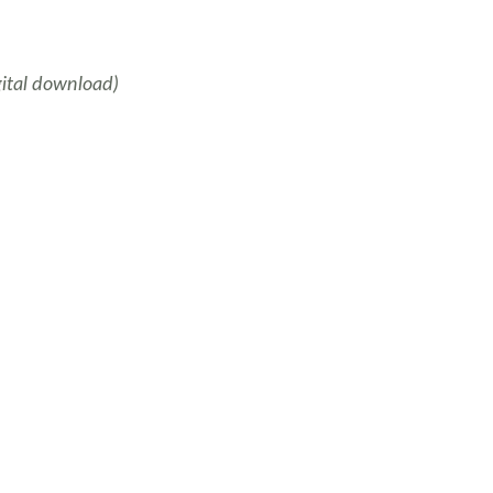
gital download)