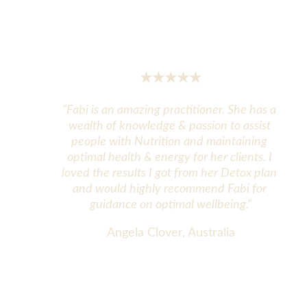
★★★★★
"Fabi is an amazing practitioner. She has a 
wealth of knowledge & passion to assist 
people with Nutrition and maintaining 
optimal health & energy for her clients. I 
loved the results I got from her Detox plan 
and would highly recommend Fabi for 
guidance on optimal wellbeing."
Angela Clover, Australia