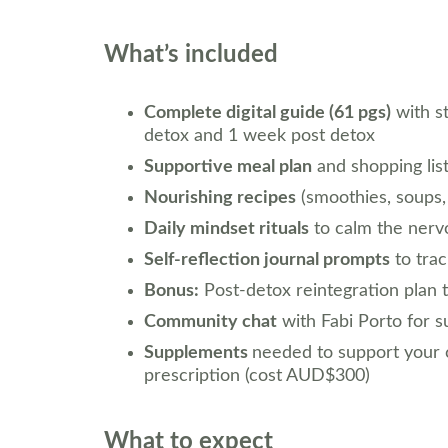
What’s included
Complete digital guide (61 pgs)
 with s
detox and 1 week post detox
Supportive meal plan
 and shopping lis
Nourishing recipes
 (smoothies, soups,
Daily mindset rituals
 to calm the nerv
Self-reflection journal prompts
 to tr
Bonus:
 Post-detox reintegration plan 
Community chat
 with Fabi Porto for 
Supplements 
needed to support your c
prescription (cost AUD$300)
What to expect