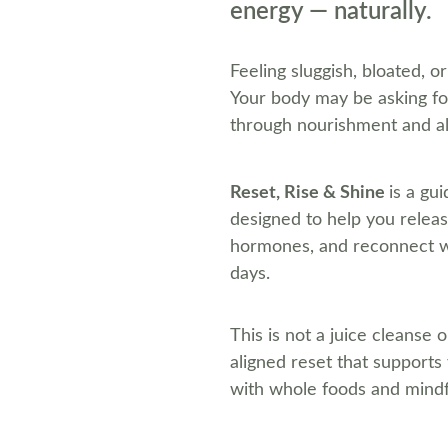
energy — naturally.
F
eeling sluggish, bloated, o
Your body may be asking for
through nourishment and a
Reset, Rise & Shine 
is a gu
designed to help you relea
hormones, and reconnect wit
days.
This is not a juice cleanse o
aligned reset that supports
with whole foods and mindf