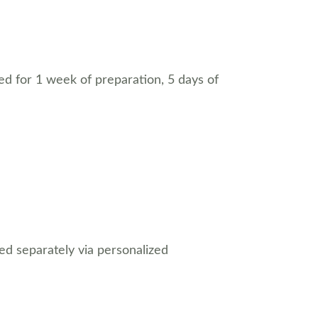
eed for 1 week of preparation, 5 days of 
ed separately via personalized 