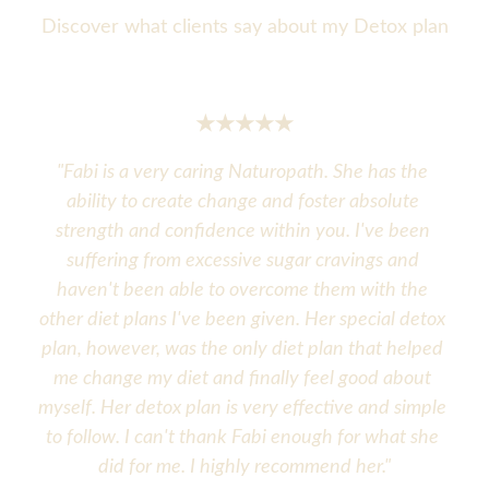
Discover what clients say about my Detox plan
★★★★★
"
Fabi is a very caring Naturopath. She has the 
ability to create change and foster absolute 
strength and confidence within you. I've been 
suffering from excessive sugar cravings and 
haven't been able to overcome them with the 
other diet plans I've been given. Her special detox 
plan, however, was the only diet plan that helped 
me change my diet and finally feel good about 
myself. Her detox plan is very effective and simple 
to follow. I can't thank Fabi enough for what she 
did for me. I highly recommend her."