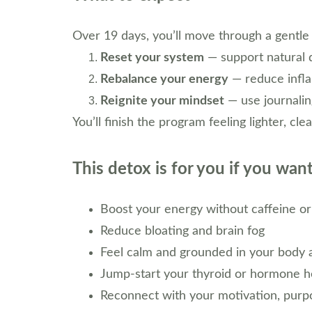
Over 19 days, you’ll move through a gentle
Reset your system
 — support natural 
Rebalance your energy
 — reduce infla
Reignite your mindset
 — use journalin
You’ll finish the program feeling lighter, c
This detox is for you if you want
Boost your energy without caffeine or
Reduce bloating and brain fog
Feel calm and grounded in your body 
Jump-start your thyroid or hormone h
Reconnect with your motivation, purpo