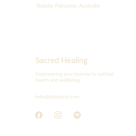
Natalie Pakzamir, Australia
Sacred Healing
Empowering your journey to optimal 
health and wellbeing.
hello@fabiporto.com