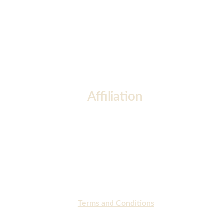
Affiliation
Terms and Conditions