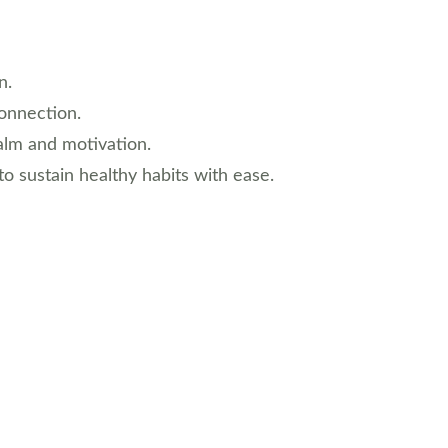
n.
connection.
calm and motivation.
to sustain healthy habits with ease.